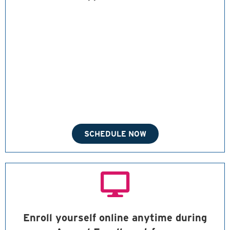
SCHEDULE NOW
Enroll yourself online anytime during