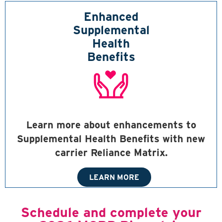
Enhanced
Supplemental
Health
Benefits
Learn more about enhancements to
Supplemental Health Benefits with new
carrier Reliance Matrix.
LEARN MORE
Schedule and complete your