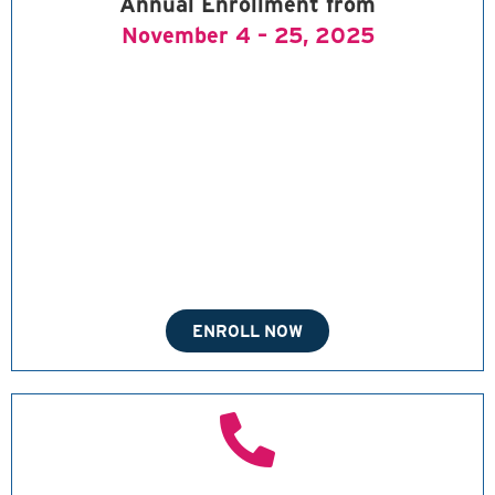
Annual Enrollment from
November 4 – 25, 2025
ENROLL NOW