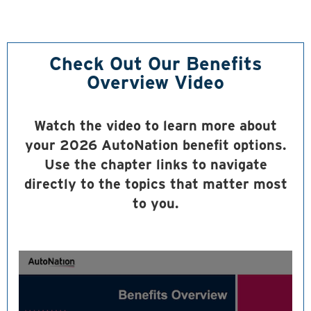
Check Out Our Benefits
Overview Video
Watch the video to learn more about
your 2026 AutoNation benefit options.
Use the chapter links to navigate
directly to the topics that matter most
to you.