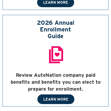
LEARN MORE
2026 Annual
Enrollment
Guide
Review AutoNation company paid
benefits and benefits you can elect to
prepare for enrollment.
LEARN MORE