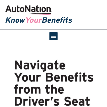
Know
Your
Benefits