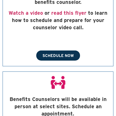
benefits counselor.
Watch a video
or
read this flyer
to learn
how to schedule and prepare for your
counselor video call.
SCHEDULE NOW
Benefits Counselors will be available in
person at select sites. Schedule an
appointment.