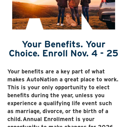
Your Benefits. Your
Choice. Enroll Nov. 4 - 25
Your benefits are a key part of what
makes AutoNation a great place to work.
This is your only opportunity to elect
benefits during the year, unless you
experience a qualifying life event such
as marriage, divorce, or the birth of a
child.
Annual Enrollment is your