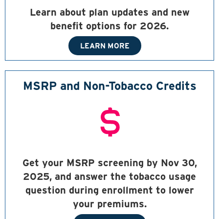
Learn about plan updates and new
benefit options for 2026.
LEARN MORE
MSRP and Non-Tobacco Credits
Get your MSRP screening by Nov 30,
2025, and answer the tobacco usage
question during enrollment to lower
your premiums.