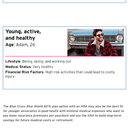
The Blue Cross Blue Shield 60% plan option with an HSA may also be the best fit
for younger associates in good health with minimal medical expenses who want to
pay lower insurance premiums per paycheck and use the HSA to build long-term
savings for future medical costs or retirement.