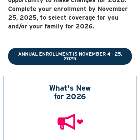
opportunity to make changes for 2026.
Complete your enrollment by November
25, 2025, to select coverage for you
and/or your family for 2026.
ANNUAL ENROLLMENT IS NOVEMBER 4 - 25,
2025
What's New
for 2026