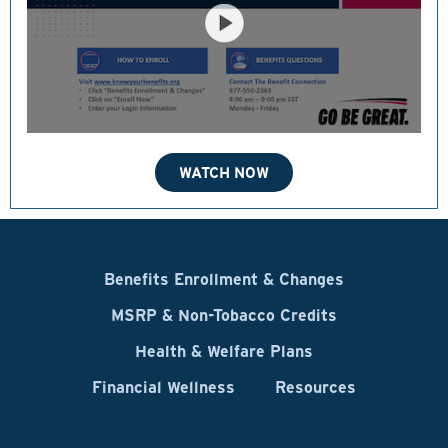
WATCH NOW
Benefits Enrollment & Changes
MSRP & Non-Tobacco Credits
Health & Welfare Plans
Financial Wellness
Resources