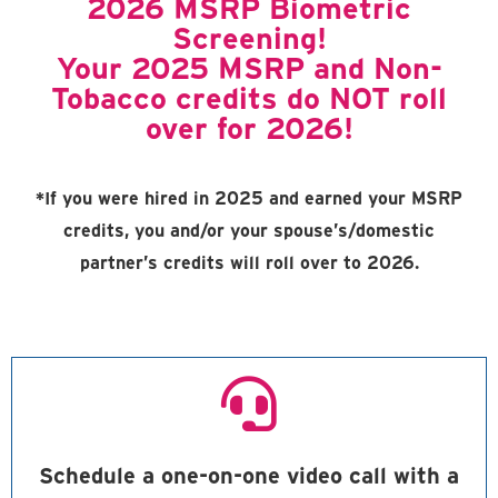
2026 MSRP Biometric
Screening!
Your 2025 MSRP and Non-
Tobacco credits do NOT roll
over for 2026!
*If you were hired in 2025 and earned your MSRP
credits, you and/or your spouse’s/domestic
partner’s credits will roll over to 2026.
Schedule a one-on-one video call with a