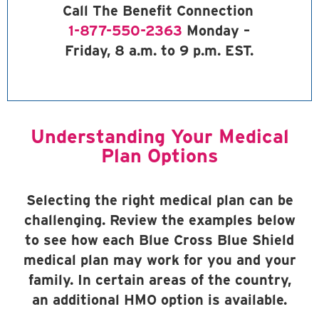
Call The Benefit Connection
1-877-550-2363
Monday –
Friday, 8 a.m. to 9 p.m. EST.
Understanding Your Medical
Plan Options
Selecting the right medical plan can be
challenging. Review the examples below
to see how each Blue Cross Blue Shield
medical plan may work for you and your
family. In certain areas of the country,
an additional HMO option is available.