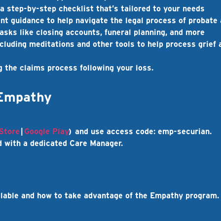
a step-by-step checklist that’s tailored to your needs
ent
guidance to help navigate the legal process of probate
asks like closing accounts, funeral planning, and more
ncluding meditations and other tools to help process grief 
g the claims process following your loss.
 Empathy
Store
|
Google Play
) and use access code:
emp-securian
.
 with a dedicated Care Manager.
ilable and how to take advantage of the Empathy program.