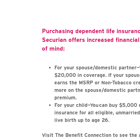
Purchasing dependent life insuran
Securian offers increased financia
of mind:
For your spouse/domestic partner—
$20,000 in coverage. If your spou
earns the MSRP or Non-Tobacco cre
more on the spouse/domestic partne
premium.
For your child—You can buy $5,000 o
insurance for all eligible, unmarried
live birth up to age 26.
Visit The Benefit Connection to see the 