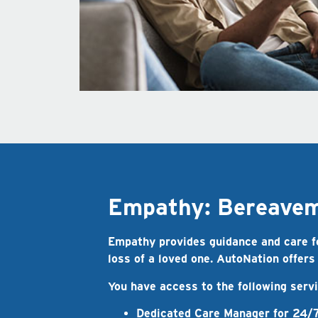
Empathy: Bereaveme
Empathy provides guidance and care for
loss of a loved one. AutoNation offers
You have access to the following ser
Dedicated Care Manager
for 24/7