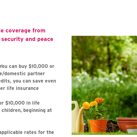
ce coverage from
l security and peace
You can buy $10,000 or
se/domestic partner
dits, you can save even
r life insurance
r $10,000 in life
 children, beginning at
applicable rates for the