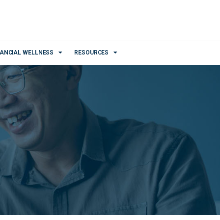
NANCIAL WELLNESS
RESOURCES