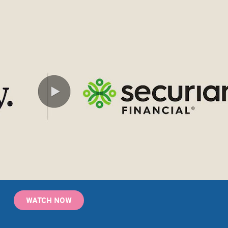
WATCH NOW