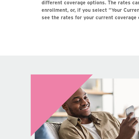
different coverage options. The rates ca
enrollment, or, if you select “Your Curr
see the rates for your current coverage 