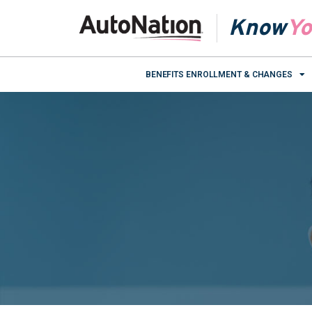
Know
Yo
BENEFITS ENROLLMENT & CHANGES