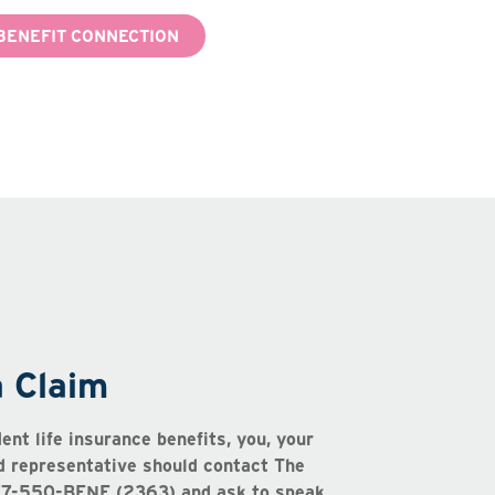
BENEFIT CONNECTION
a Claim
dent life insurance benefits, you, your
ed representative should contact The
877-550-BENE (2363) and ask to speak