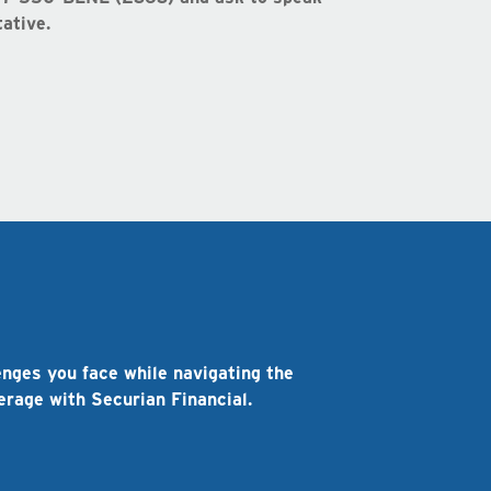
ative.
s
enges you face while navigating the
verage with Securian Financial.