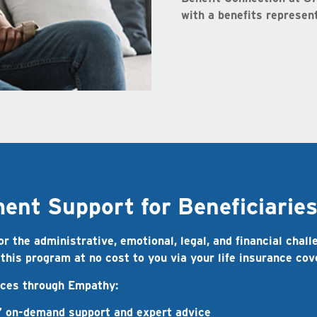
with a benefits represent
nt Support for Beneficiarie
 the administrative, emotional, legal, and financial chall
 this program at no cost to you via your life insurance co
vices through Empathy:
 on-demand support and expert advice