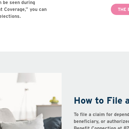
n be seen during
ent Coverage,” you can
THE 
elections.
How to File 
To file a claim for depen
beneficiary, or authoriz
Benefit Connection at 