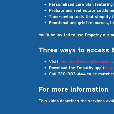
Personalized care plan
featuring 
Probate and real estate settlem
Time-saving tools
that simplify t
Emotional and grief resources
, i
You’ll be invited to use Empathy durin
Three ways to access
Visit
join.empathy.com/securian
.
Download the Empathy app (
App 
Call 720-903-444 to be matched
For more information
This video describes the services ava