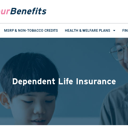
ur
Benefits
MSRP & NON-TOBACCO CREDITS
HEALTH & WELFARE PLANS
FI
Dependent Life Insurance