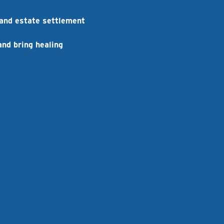
 and estate settlement
and bring healing