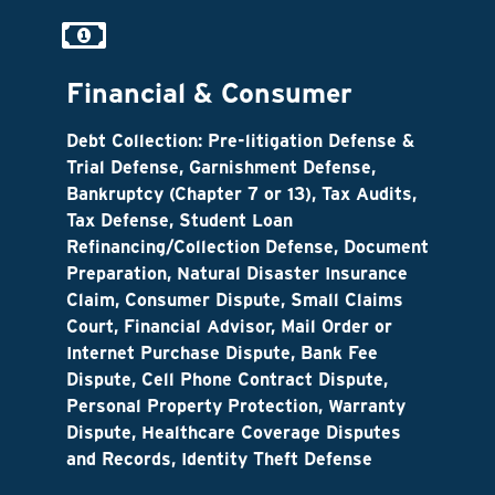
Financial & Consumer
Debt Collection: Pre-litigation Defense &
Trial Defense, Garnishment Defense,
Bankruptcy (Chapter 7 or 13), Tax Audits,
Tax Defense, Student Loan
Refinancing/Collection Defense, Document
Preparation, Natural Disaster Insurance
Claim, Consumer Dispute, Small Claims
Court, Financial Advisor, Mail Order or
Internet Purchase Dispute, Bank Fee
Dispute, Cell Phone Contract Dispute,
Personal Property Protection, Warranty
Dispute, Healthcare Coverage Disputes
and Records, Identity Theft Defense