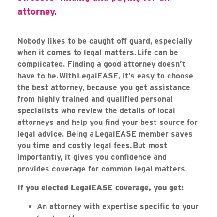
attorney.
Nobody likes to be caught off guard, especially
when it comes to legal matters. Life can be
complicated. Finding a good attorney doesn’t
have to be. With LegalEASE, it’s easy to choose
the best attorney, because you get assistance
from highly trained and qualified personal
specialists who review the details of local
attorneys and help you find your best source for
legal advice. Being a LegalEASE member saves
you time and costly legal fees. But most
importantly, it gives you confidence and
provides coverage for common legal matters.
If you elected LegalEASE coverage, you get:
An attorney with expertise specific to your