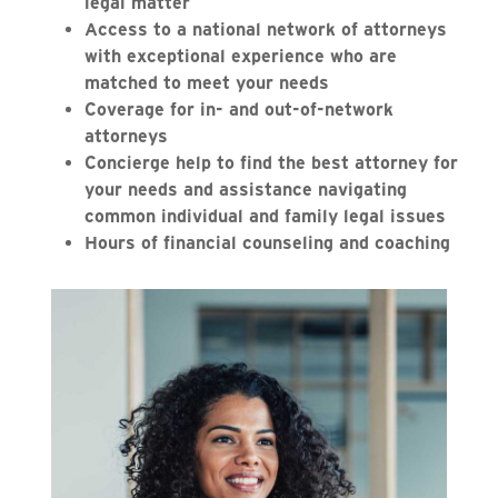
legal matter
Access to a national network of attorneys
with exceptional experience who are
matched to meet your needs
Coverage for in- and out-of-network
attorneys
Concierge help to find the best attorney for
your needs and assistance navigating
common individual and family legal issues
Hours of financial counseling and coaching