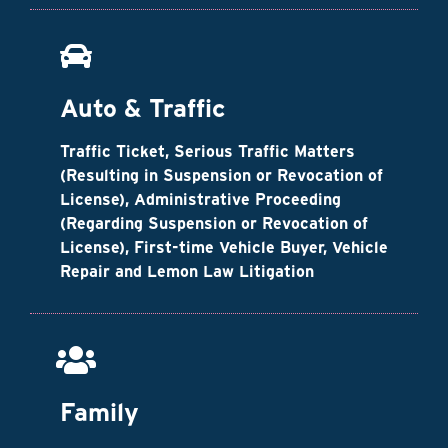
Auto & Traffic
Traffic Ticket, Serious Traffic Matters
(Resulting in Suspension or Revocation of
License), Administrative Proceeding
(Regarding Suspension or Revocation of
License), First-time Vehicle Buyer, Vehicle
Repair and Lemon Law Litigation
Family