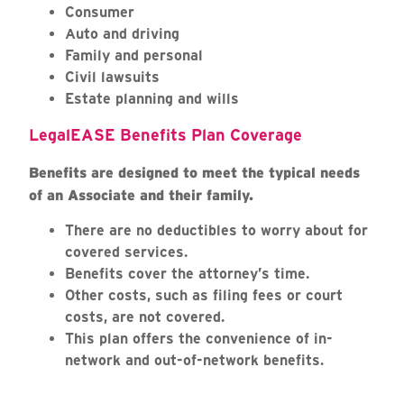
Consumer
Auto and driving
Family and personal
Civil lawsuits
Estate planning and wills
LegalEASE Benefits Plan Coverage
Benefits are designed to meet the typical needs
of an Associate and their family.
There are no deductibles to worry about for
covered services.
Benefits cover the attorney’s time.
Other costs, such as filing fees or court
costs, are not covered.
This plan offers the convenience of in-
network and out-of-network benefits.