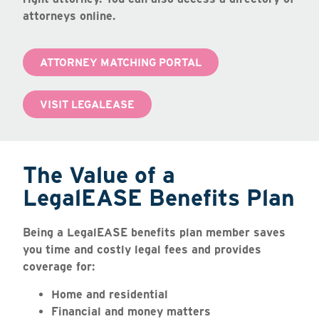
attorneys online.
ATTORNEY MATCHING PORTAL
VISIT LEGALEASE
The Value of a
LegalEASE Benefits Plan
Being a LegalEASE benefits plan member saves
you time and costly legal fees and provides
coverage for:
Home and residential
Financial and money matters