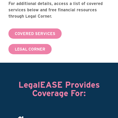
For additional details, access a list of covered
services below and free financial resources
through Legal Corner.
COVERED SERVICES
LEGAL CORNER
LegalEASE Provides
Coverage For: