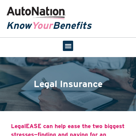
Know
Your
Benefits
Legal Insurance
LegalEASE can help ease the two biggest
stresses—finding and paying for an