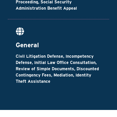
Proceeding, Social Security
Administration Benefit Appeal
General
Civil Litigation Defense, Incompetency
Defense, Initial Law Office Consultation,
Review of Simple Documents, Discounted
Contingency Fees, Mediation, Identity
Theft Assistance