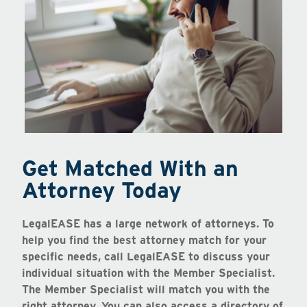
Get Matched With an
Attorney Today
LegalEASE has a large network of attorneys. To
help you find the best attorney match for your
specific needs, call LegalEASE to discuss your
individual situation with the Member Specialist.
The Member Specialist will match you with the
right attorney. You can also access a directory of