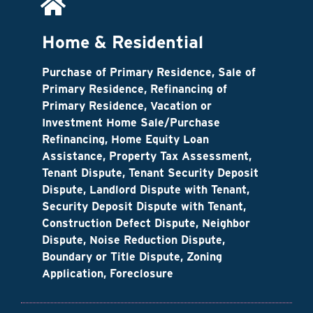
Home & Residential
Purchase of Primary Residence, Sale of
Primary Residence, Refinancing of
Primary Residence, Vacation or
Investment Home Sale/Purchase
Refinancing, Home Equity Loan
Assistance, Property Tax Assessment,
Tenant Dispute, Tenant Security Deposit
Dispute, Landlord Dispute with Tenant,
Security Deposit Dispute with Tenant,
Construction Defect Dispute, Neighbor
Dispute, Noise Reduction Dispute,
Boundary or Title Dispute, Zoning
Application, Foreclosure