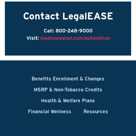
Contact LegalEASE
Call: 800-248-9000
Visit:
legaleaseplan.com/autonation
Benefits Enrollment & Changes
MSRP & Non-Tobacco Credits
Health & Welfare Plans
Financial Wellness
Resources