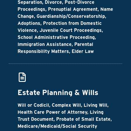
Separation, Divorce, Post-Divorce
Proceedings, Prenuptial Agreement, Name
Change, Guardianship/Conservatorship,
Adoptions, Protection from Domestic
Violence, Juvenile Court Proceedings,
School Administrative Proceeding,
Immigration Assistance, Parental
Responsibility Matters, Elder Law
Estate Planning & Wills
Will or Codicil, Complex Will, Living Will,
Health Care Power of Attorney, Living
Trust Document, Probate of Small Estate,
Medicare/Medicaid/Social Security